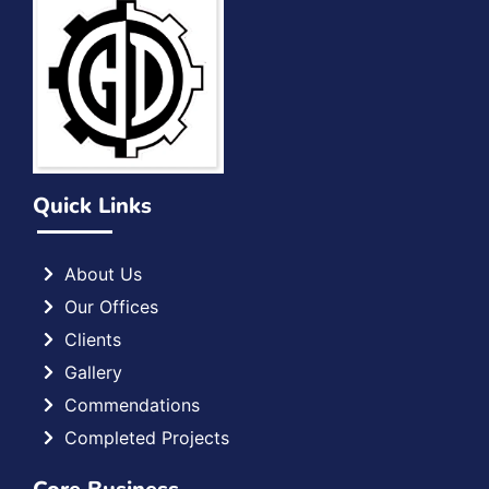
Quick Links
About Us
Our Offices
Clients
Gallery
Commendations
Completed Projects