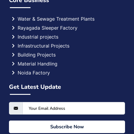
Core Business
Water & Sewage Treatment Plants
Rayagada Sleeper Factory
Industrial projects
Infrastructural Projects
Building Projects
Material Handling
Noida Factory
Get Latest Update
Subscribe Now