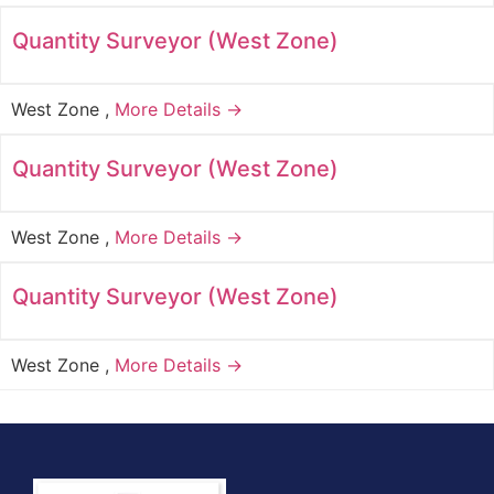
Quantity Surveyor (West Zone)
West Zone
More Details →
Quantity Surveyor (West Zone)
West Zone
More Details →
Quantity Surveyor (West Zone)
West Zone
More Details →