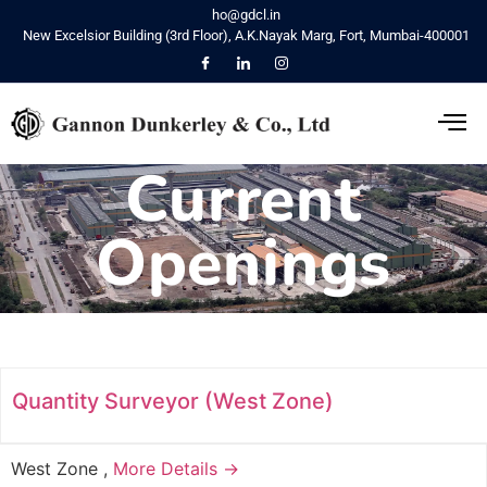
ho@gdcl.in
New Excelsior Building (3rd Floor), A.K.Nayak Marg, Fort, Mumbai-400001
Current
Openings
Quantity Surveyor (West Zone)
West Zone
More Details →