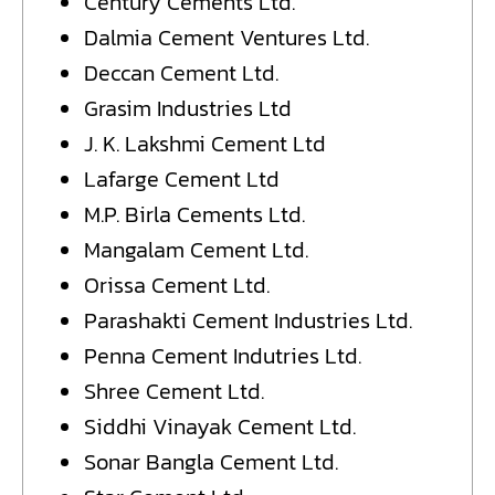
Century Cements Ltd.
Dalmia Cement Ventures Ltd.
Deccan Cement Ltd.
Grasim Industries Ltd
J. K. Lakshmi Cement Ltd
Lafarge Cement Ltd
M.P. Birla Cements Ltd.
Mangalam Cement Ltd.
Orissa Cement Ltd.
Parashakti Cement Industries Ltd.
Penna Cement Indutries Ltd.
Shree Cement Ltd.
Siddhi Vinayak Cement Ltd.
Sonar Bangla Cement Ltd.