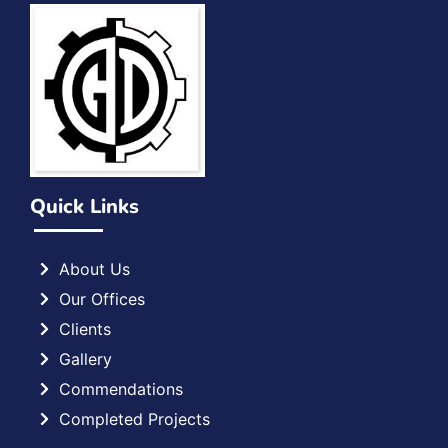
Quick Links
About Us
Our Offices
Clients
Gallery
Commendations
Completed Projects