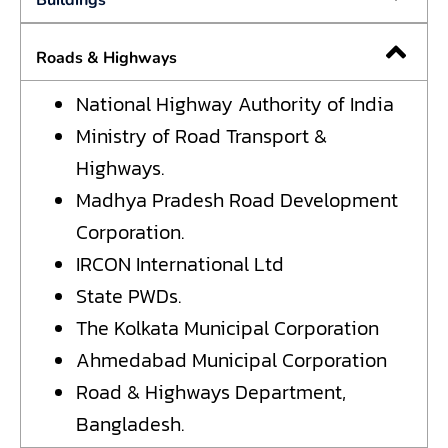
Buildings
Roads & Highways
National Highway Authority of India
Ministry of Road Transport &
Highways.
Madhya Pradesh Road Development
Corporation.
IRCON International Ltd
State PWDs.
The Kolkata Municipal Corporation
Ahmedabad Municipal Corporation
Road & Highways Department,
Bangladesh.