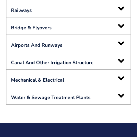
Railways
Bridge & Flyovers
Airports And Runways
Canal And Other Irrigation Structure
Mechanical & Electrical
Water & Sewage Treatment Plants