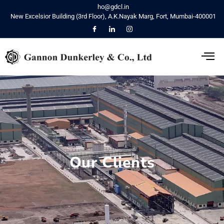
ho@gdcl.in
New Excelsior Building (3rd Floor), A.K.Nayak Marg, Fort, Mumbai-400001
Our Clients