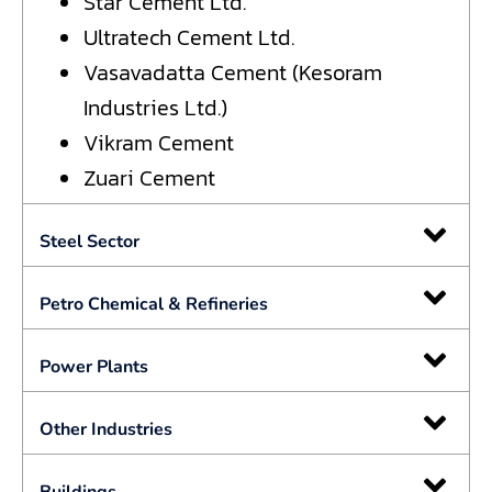
Star Cement Ltd.
Ultratech Cement Ltd.
Vasavadatta Cement (Kesoram
Industries Ltd.)
Vikram Cement
Zuari Cement
Steel Sector
Petro Chemical & Refineries
Power Plants
Other Industries