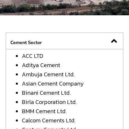
Cement Sector
ACC LTD
Aditya Cement
Ambuja Cement Ltd.
Asian Cement Company
Binani Cement Ltd.
Birla Corporation Ltd.
BMM Cement Ltd.
Calcom Cements Ltd.