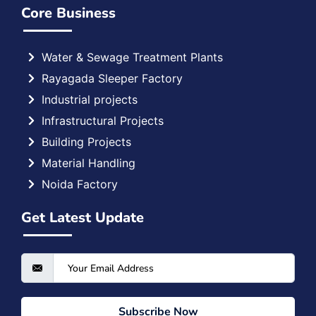
Core Business
Water & Sewage Treatment Plants
Rayagada Sleeper Factory
Industrial projects
Infrastructural Projects
Building Projects
Material Handling
Noida Factory
Get Latest Update
Subscribe Now