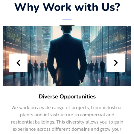
Why Work with Us?
Diverse Opportunities
We work on a wide range of projects, from industrial
plants and infrastructure to commercial and
residential buildings. This diversity allows you to gain
experience across different domains and grow your