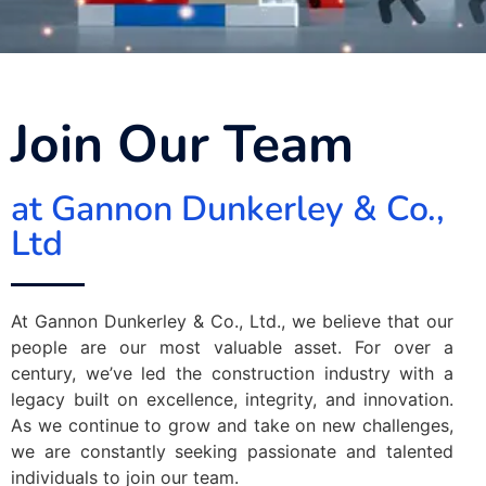
Join Our Team
at Gannon Dunkerley & Co.,
Ltd
At Gannon Dunkerley & Co., Ltd., we believe that our
people are our most valuable asset. For over a
century, we’ve led the construction industry with a
legacy built on excellence, integrity, and innovation.
As we continue to grow and take on new challenges,
we are constantly seeking passionate and talented
individuals to join our team.