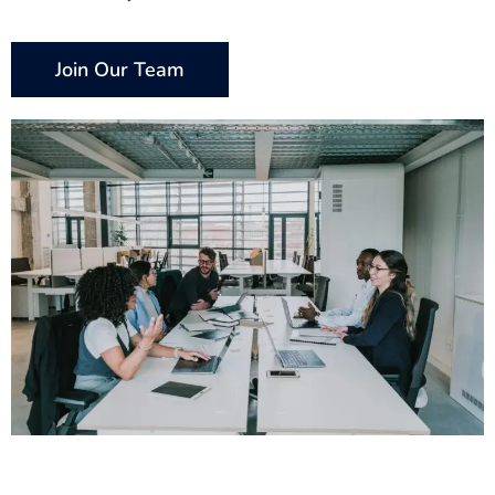
Join Our Team