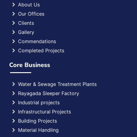
About Us
Our Offices
Clients
Gallery
Commendations
Completed Projects
Core Business
Water & Sewage Treatment Plants
Rayagada Sleeper Factory
Industrial projects
Infrastructural Projects
Building Projects
Material Handling