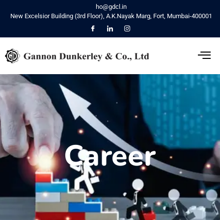
ho@gdcl.in
New Excelsior Building (3rd Floor), A.K.Nayak Marg, Fort, Mumbai-400001
Career