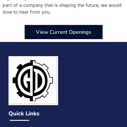
part of a company that is shaping the future, we would
love to hear from you.
View Current Openings
Quick Links