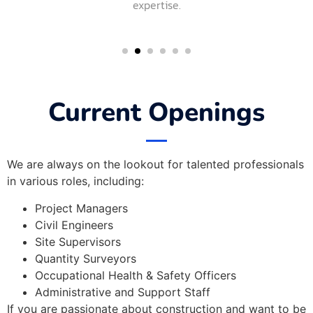
expertise.
Current Openings
We are always on the lookout for talented professionals
in various roles, including:
Project Managers
Civil Engineers
Site Supervisors
Quantity Surveyors
Occupational Health & Safety Officers
Administrative and Support Staff
If you are passionate about construction and want to be